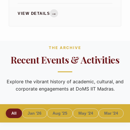
and academia for meaningful discussions on
the department's strategic priorities.
→
VIEW DETAILS
THE ARCHIVE
Recent Events & Activities
Explore the vibrant history of academic, cultural, and
corporate engagements at DoMS IIT Madras.
All
Jan '26
Aug '25
May '24
Mar '24