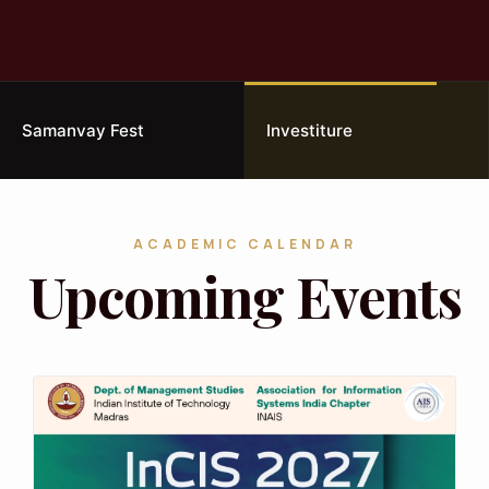
Samanvay Fest
Investiture
ACADEMIC CALENDAR
Upcoming Events