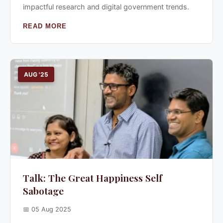
impactful research and digital government trends.
READ MORE
AUG '25
Talk: The Great Happiness Self
Sabotage
📅 05 Aug 2025