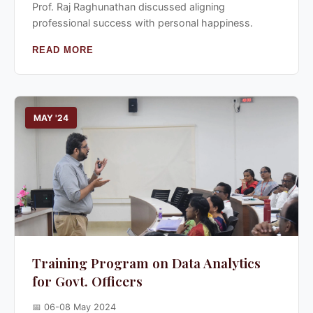
Prof. Raj Raghunathan discussed aligning
professional success with personal happiness.
READ MORE
MAY '24
Training Program on Data Analytics
for Govt. Officers
📅 06-08 May 2024