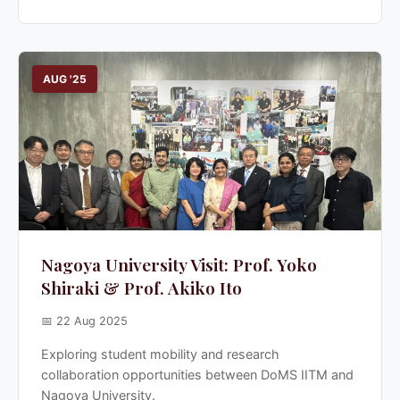
AUG '25
Nagoya University Visit: Prof. Yoko
Shiraki & Prof. Akiko Ito
📅 22 Aug 2025
Exploring student mobility and research
collaboration opportunities between DoMS IITM and
Nagoya University.