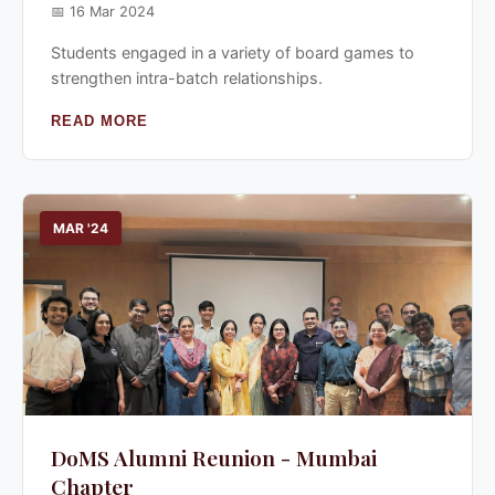
📅 16 Mar 2024
Students engaged in a variety of board games to
strengthen intra-batch relationships.
READ MORE
MAR '24
DoMS Alumni Reunion - Mumbai
Chapter