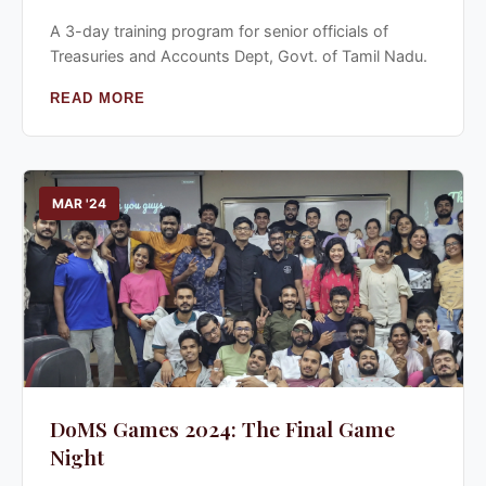
A 3-day training program for senior officials of
Treasuries and Accounts Dept, Govt. of Tamil Nadu.
READ MORE
MAR '24
DoMS Games 2024: The Final Game
Night