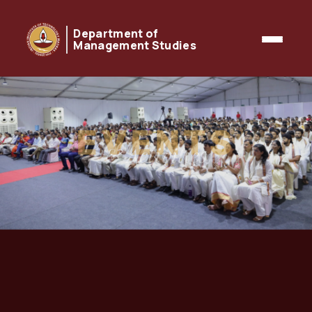
Department of
Management Studies
EVENTS
& Activities