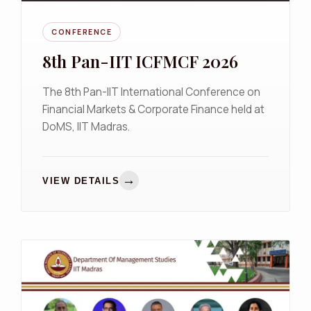
CONFERENCE
8th Pan-IIT ICFMCF 2026
The 8th Pan-IIT International Conference on
Financial Markets & Corporate Finance held at
DoMS, IIT Madras.
→
VIEW DETAILS