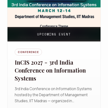
UPCOMING EVENT
CONFERENCE
InCIS 2027 - 3rd India
Conference on Information
Systems
3rd India Conference on Information Systems
hosted by the Department of Management
Studies, IIT Madras — organized in
collaboration with the AIS India Chapter