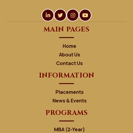
MAIN PAGES
Home
About Us
Contact Us
INFORMATION
Placements
News & Events
PROGRAMS
MBA (2-Year)