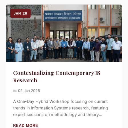
JAN '26
Contextualizing Contemporary IS
Research
📅 02 Jan 2026
A One-Day Hybrid Workshop focusing on current
trends in Information Systems research, featuring
expert sessions on methodology and theory
building.
READ MORE