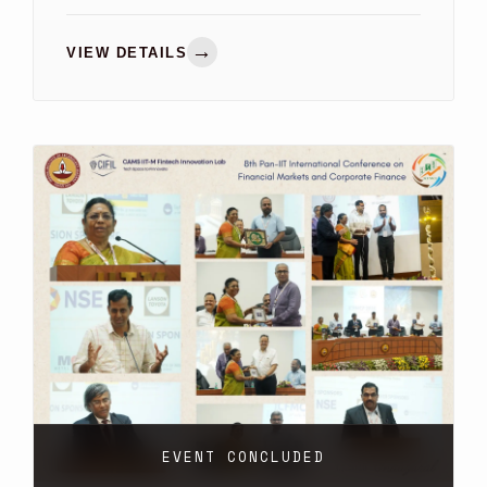
(INAIS)
→
VIEW DETAILS
EVENT CONCLUDED