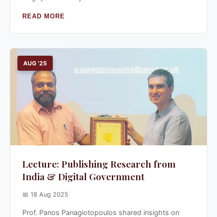
READ MORE
AUG '25
Lecture: Publishing Research from
India & Digital Government
📅 18 Aug 2025
Prof. Panos Panagiotopoulos shared insights on