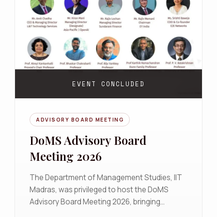
EVENT CONCLUDED
ADVISORY BOARD MEETING
DoMS Advisory Board
Meeting 2026
The Department of Management Studies, IIT
Madras, was privileged to host the DoMS
Advisory Board Meeting 2026, bringing
together distinguished leaders from industry