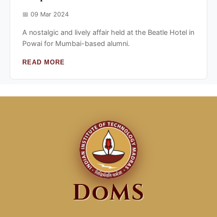
📅 09 Mar 2024
A nostalgic and lively affair held at the Beatle Hotel in
Powai for Mumbai-based alumni.
READ MORE
DoMS