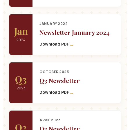
JANUARY 2024
Jan
Newsletter January 2024
2024
→
Download PDF
OCTOBER 2023
Q3
Q3 Newsletter
2023
→
Download PDF
APRIL 2023
Q2
Q2 Newsletter