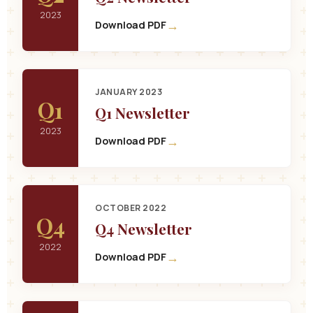
2023
→
Download PDF
JANUARY 2023
Q1
Q1 Newsletter
2023
→
Download PDF
OCTOBER 2022
Q4
Q4 Newsletter
2022
→
Download PDF