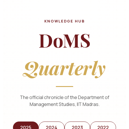
KNOWLEDGE HUB
DoMS
Quarterly
The official chronicle of the Department of
Management Studies, IIT Madras.
2025
2024
2023
2022