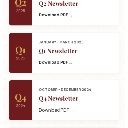
Q2
Q2 Newsletter
2025
→
Download PDF
JANUARY - MARCH 2025
Q1
Q1 Newsletter
2025
→
Download PDF
OCTOBER - DECEMBER 2024
Q4
Q4 Newsletter
2024
→
Download PDF