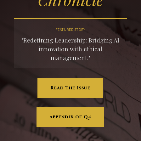
FEATURED STORY
"Redefining Leadership: Bridging AI
innovation with ethical
management."
Read The Issue
Appendix of Q4