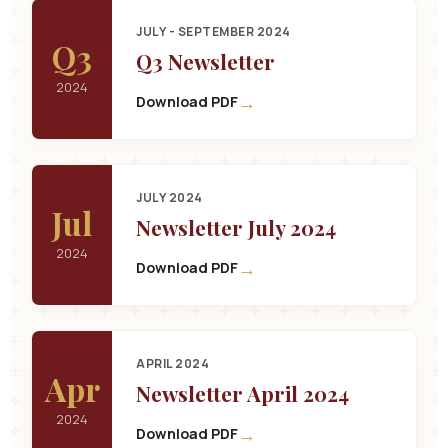
JULY - SEPTEMBER 2024
Q3
Q3 Newsletter
2024
→
Download PDF
JULY 2024
Jul
Newsletter July 2024
2024
→
Download PDF
APRIL 2024
Apr
Newsletter April 2024
2024
→
Download PDF