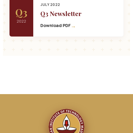
JULY 2022
Q3
Q3 Newsletter
2022
→
Download PDF