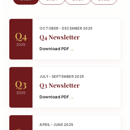
OCTOBER - DECEMBER 2025
Q4
Q4 Newsletter
2025
→
Download PDF
JULY - SEPTEMBER 2025
Q3
Q3 Newsletter
2025
→
Download PDF
APRIL - JUNE 2025