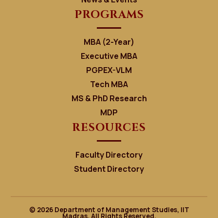
PROGRAMS
MBA (2-Year)
Executive MBA
PGPEX-VLM
Tech MBA
MS & PhD Research
MDP
RESOURCES
Faculty Directory
Student Directory
© 2026 Department of Management Studies, IIT
Madras. All Rights Reserved.