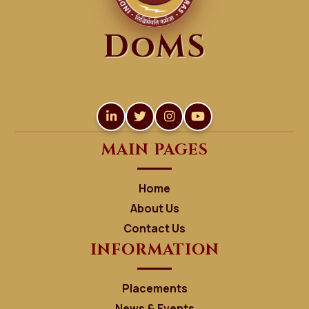
DoMS
MAIN PAGES
Home
About Us
Contact Us
INFORMATION
Placements
News & Events