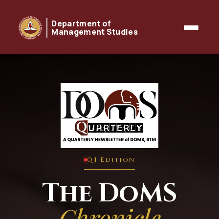
Department of
Management Studies
Q4 Edition
The DoMS
Chronicle