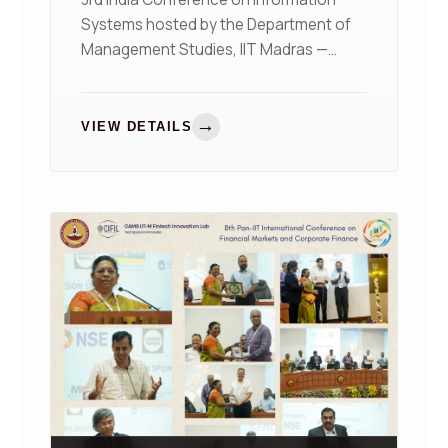
Systems hosted by the Department of
Management Studies, IIT Madras —
organized in collaboration with the AIS
India Chapter (INAIS)
→
VIEW DETAILS