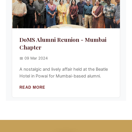
DoMS Alumni Reunion - Mumbai
Chapter
📅 09 Mar 2024
A nostalgic and lively affair held at the Beatle
Hotel in Powai for Mumbai-based alumni.
READ MORE