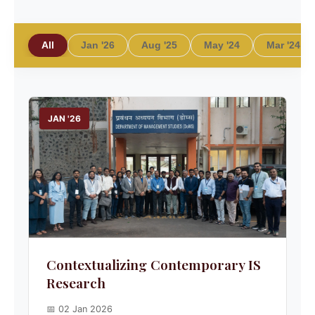
All
Jan '26
Aug '25
May '24
Mar '24
JAN '26
Contextualizing Contemporary IS
Research
📅 02 Jan 2026