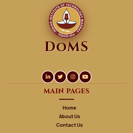
DoMS
MAIN PAGES
Home
About Us
Contact Us