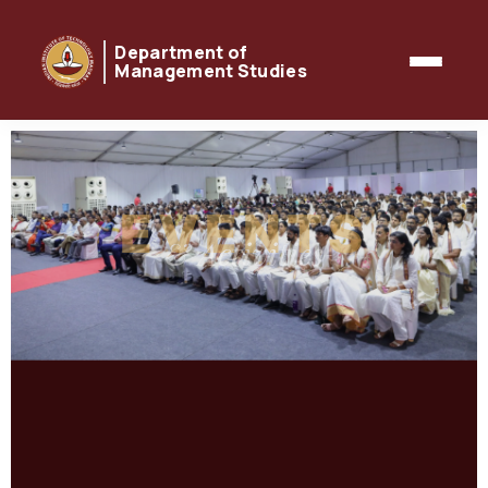
Department of
Management Studies
EVENTS
& Activities