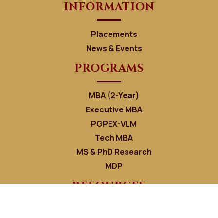
INFORMATION
Placements
News & Events
PROGRAMS
MBA (2-Year)
Executive MBA
PGPEX-VLM
Tech MBA
MS & PhD Research
MDP
RESOURCES
Faculty Directory