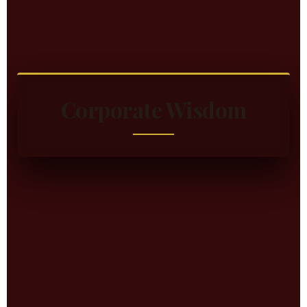
Corporate Wisdom