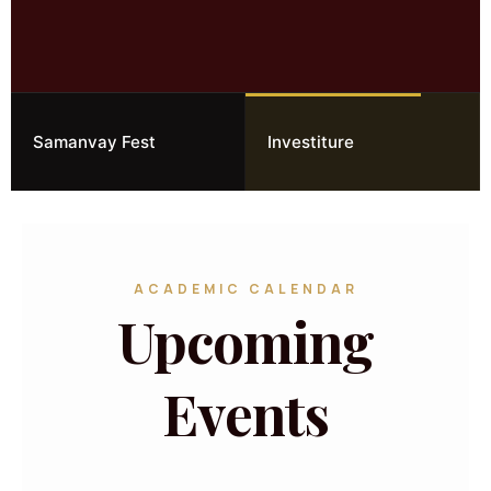
Samanvay Fest
Investiture
ACADEMIC CALENDAR
Upcoming
Events