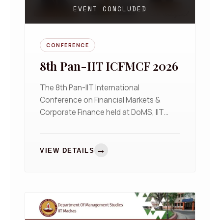
EVENT CONCLUDED
CONFERENCE
8th Pan-IIT ICFMCF 2026
The 8th Pan-IIT International
Conference on Financial Markets &
Corporate Finance held at DoMS, IIT
Madras.
→
VIEW DETAILS