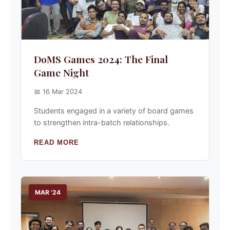
DoMS Games 2024: The Final
Game Night
📅 16 Mar 2024
Students engaged in a variety of board games
to strengthen intra-batch relationships.
READ MORE
MAR '24