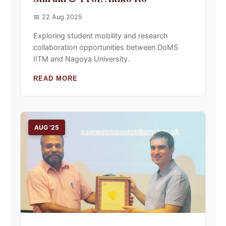
📅 22 Aug 2025
Exploring student mobility and research
collaboration opportunities between DoMS
IITM and Nagoya University.
READ MORE
AUG '25