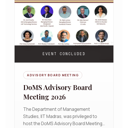
EVENT CONCLUDED
ADVISORY BOARD MEETING
DoMS Advisory Board
Meeting 2026
The Department of Management
Studies, IIT Madras, was privileged to
host the DoMS Advisory Board Meeting