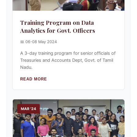
Training Program on Data
Analytics for Govt. Officers
📅 06-08 May 2024
A 3-day training program for senior officials of
Treasuries and Accounts Dept, Govt. of Tamil
Nadu.
READ MORE
MAR '24