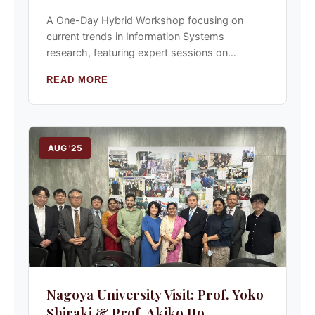
A One-Day Hybrid Workshop focusing on
current trends in Information Systems
research, featuring expert sessions on
methodology and theory building.
READ MORE
AUG '25
Nagoya University Visit: Prof. Yoko
Shiraki & Prof. Akiko Ito