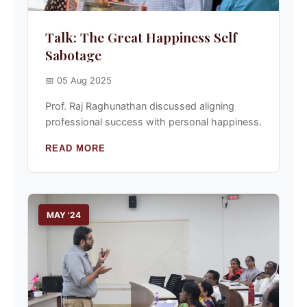
Talk: The Great Happiness Self
Sabotage
📅 05 Aug 2025
Prof. Raj Raghunathan discussed aligning
professional success with personal happiness.
READ MORE
MAY '24