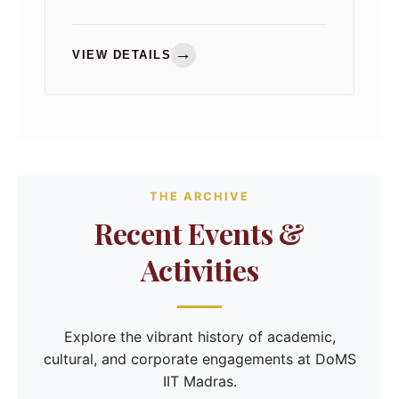
2026, bringing together distinguished
leaders from industry and academia for
meaningful discussions on the
→
VIEW DETAILS
department's strategic priorities.
THE ARCHIVE
Recent Events &
Activities
Explore the vibrant history of academic,
cultural, and corporate engagements at DoMS
IIT Madras.