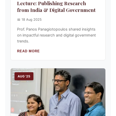
Lecture: Publishing Research
from India & Digital Government
📅 18 Aug 2025
Prof. Panos Panagiotopoulos shared insights
on impactful research and digital government
trends.
READ MORE
AUG '25