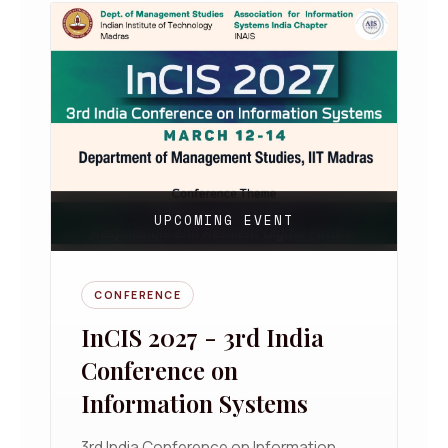
UPCOMING EVENT
CONFERENCE
InCIS 2027 - 3rd India
Conference on
Information Systems
3rd India Conference on Information