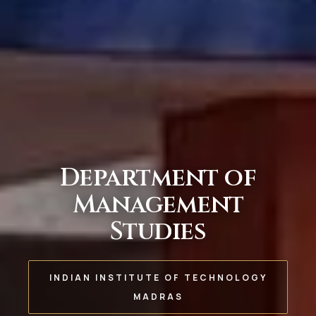
Department of
Management
Studies
INDIAN INSTITUTE OF TECHNOLOGY
MADRAS