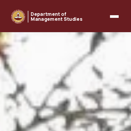
Department of
Management Studies