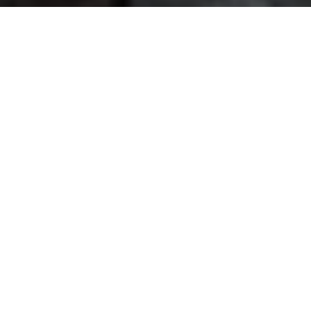
📰
LATEST UPDATES
3rd Waitlist result has been
MBA ADMISSION
2026
announced
InCIS 2027 - 3rd India Conference on
CONFERENCE
Information Systems
The list of provisionally selected
RESEARCH
ADMISSION 2026
candidates has been announced.
Q4 Newsletter (Oct – Dec 2025)
NEWSLETTER
8th Pan-IIT ICFMCF 2026
CONFERENCE